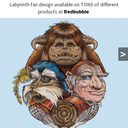
Labyrinth fan design available on TONS of different
products at
Redbubble
.
>