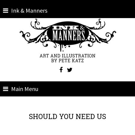
Skip
Ink & Manners
to
content
Main Menu
SHOULD YOU NEED US